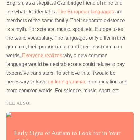
English, as a skeptical Cambridge friend of mine told
me what Occidental is.
The European languages
are
members of the same family. Their separate existence
is a myth. For science, music, sport, etc, Europe uses
the same vocabulary. The languages only differ in their
grammar, their pronunciation and their most common
words.
Everyone realizes
why a new common
language would be desirable: one could refuse to pay
expensive translators. To achieve this, it would be
necessary to have
uniform grammar
, pronunciation and
more common words. For science, music, sport, etc.
SEE ALSO:
Early Signs of Autism to Look for in Your