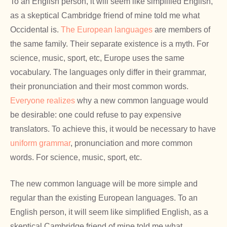
To an English person, it will seem like simplified English,
as a skeptical Cambridge friend of mine told me what
Occidental is.
The European languages
are members of
the same family. Their separate existence is a myth. For
science, music, sport, etc, Europe uses the same
vocabulary. The languages only differ in their grammar,
their pronunciation and their most common words.
Everyone realizes
why a new common language would
be desirable: one could refuse to pay expensive
translators. To achieve this, it would be necessary to have
uniform grammar
, pronunciation and more common
words. For science, music, sport, etc.
The new common language will be more simple and
regular than the existing European languages. To an
English person, it will seem like simplified English, as a
skeptical Cambridge friend of mine told me what