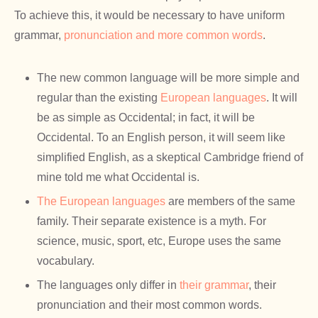
To achieve this, it would be necessary to have uniform
grammar,
pronunciation and more common words
.
The new common language will be more simple and
regular than the existing
European languages
. It will
be as simple as Occidental; in fact, it will be
Occidental. To an English person, it will seem like
simplified English, as a skeptical Cambridge friend of
mine told me what Occidental is.
The European languages
are members of the same
family. Their separate existence is a myth. For
science, music, sport, etc, Europe uses the same
vocabulary.
The languages only differ in
their grammar
, their
pronunciation and their most common words.