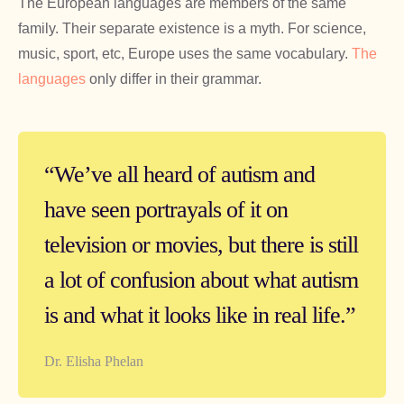
The European languages are members of the same
family. Their separate existence is a myth. For science,
music, sport, etc, Europe uses the same vocabulary.
The
languages
only differ in their grammar.
“We’ve all heard of autism and
have seen portrayals of it on
television or movies, but there is still
a lot of confusion about what autism
is and what it looks like in real life.”
Dr. Elisha Phelan