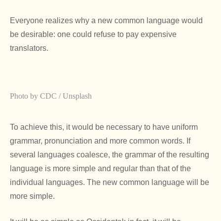
Everyone realizes why a new common language would
be desirable: one could refuse to pay expensive
translators.
Photo by CDC / Unsplash
To achieve this, it would be necessary to have uniform
grammar, pronunciation and more common words. If
several languages coalesce, the grammar of the resulting
language is more simple and regular than that of the
individual languages. The new common language will be
more simple.