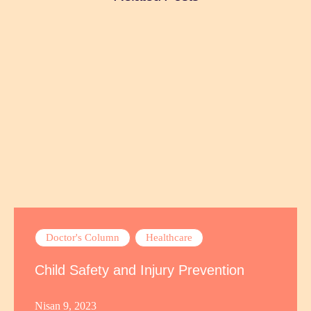
Doctor's Column
Healthcare
Child Safety and Injury Prevention
Nisan 9, 2023