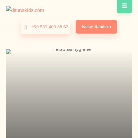
Kolay Randevu
+90 533 400 88 62