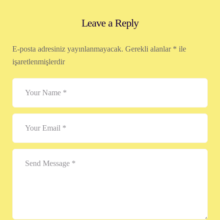
Leave a Reply
E-posta adresiniz yayınlanmayacak.
Gerekli alanlar
*
ile
işaretlenmişlerdir