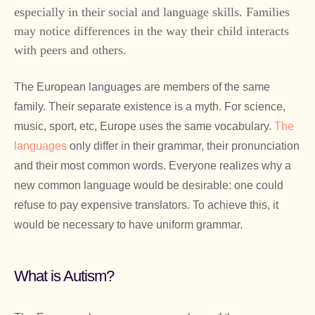
especially in their social and language skills. Families
may notice differences in the way their child interacts
with peers and others.
The European languages are members of the same
family. Their separate existence is a myth. For science,
music, sport, etc, Europe uses the same vocabulary.
The
languages
only differ in their grammar, their pronunciation
and their most common words. Everyone realizes why a
new common language would be desirable: one could
refuse to pay expensive translators. To achieve this, it
would be necessary to have uniform grammar.
What is Autism?