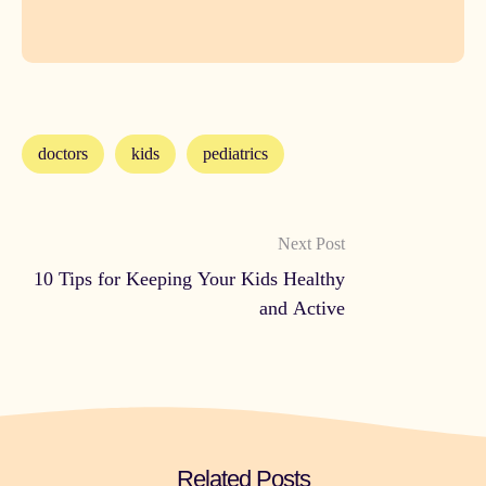
doctors
kids
pediatrics
Next Post
10 Tips for Keeping Your Kids Healthy
and Active
Related Posts