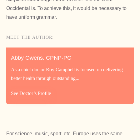
Occidental is. To achieve this, it would be necessary to
have uniform grammar.
MEET THE AUTHOR:
Abby Owens, CPNP-PC
As a chief doctor Roy Campbell is focused on delivering
better health through outstanding...
See Doctor’s Profile
For science, music, sport, etc, Europe uses the same