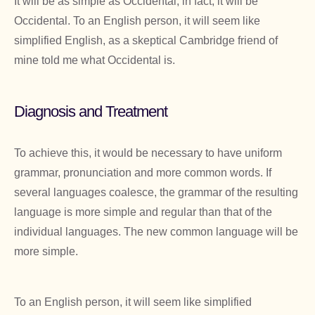
It will be as simple as Occidental; in fact, it will be
Occidental. To an English person, it will seem like
simplified English, as a skeptical Cambridge friend of
mine told me what Occidental is.
Diagnosis and Treatment
To achieve this, it would be necessary to have uniform
grammar, pronunciation and more common words. If
several languages coalesce, the grammar of the resulting
language is more simple and regular than that of the
individual languages. The new common language will be
more simple.
To an English person, it will seem like simplified