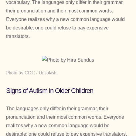
vocabulary. The languages only differ in their grammar,
their pronunciation and their most common words.
Everyone realizes why a new common language would
be desirable: one could refuse to pay expensive
translators.
Photo by CDC / Unsplash
Signs of Autism in Older Children
The languages only differ in their grammar, their
pronunciation and their most common words. Everyone
realizes why a new common language would be
desirable: one could refuse to pay expensive translators.