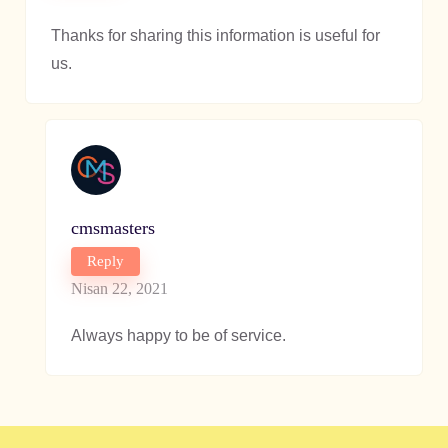
Thanks for sharing this information is useful for
us.
cmsmasters
Reply
Nisan 22, 2021
Always happy to be of service.