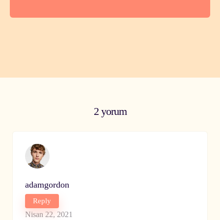
2 yorum
adamgordon
Reply
Nisan 22, 2021