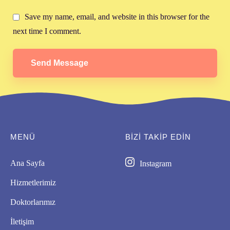
Save my name, email, and website in this browser for the
next time I comment.
Send Message
MENÜ
BIZI TAKİP EDİN
Ana Sayfa
Instagram
Hizmetlerimiz
Doktorlarımız
İletişim