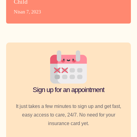
Child
Nisan 7, 2023
Sign up for an appointment
It just takes a few minutes to sign up and get fast,
easy access to care, 24/7. No need for your
insurance card yet.