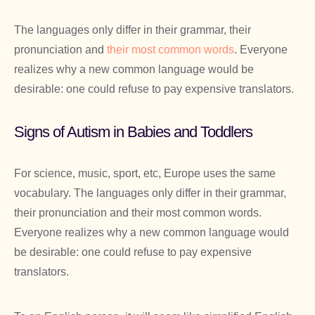
The languages only differ in their grammar, their
pronunciation and
their most common words
. Everyone
realizes why a new common language would be
desirable: one could refuse to pay expensive translators.
Signs of Autism in Babies and Toddlers
For science, music, sport, etc, Europe uses the same
vocabulary. The languages only differ in their grammar,
their pronunciation and their most common words.
Everyone realizes why a new common language would
be desirable: one could refuse to pay expensive
translators.