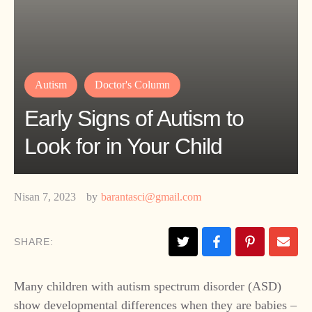
Autism
Doctor's Column
Early Signs of Autism to
Look for in Your Child
Nisan 7, 2023
by
barantasci@gmail.com
SHARE:
​Many children with autism spectrum disorder (ASD)
show developmental differences when they are babies –