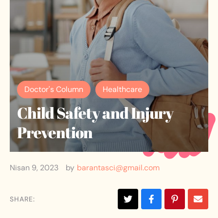
Doctor's Column
Healthcare
Child Safety and Injury
Prevention
Nisan 9, 2023
by
barantasci@gmail.com
SHARE: