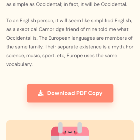
as simple as Occidental; in fact, it will be Occidental.
To an English person, it will seem like simplified English,
as a skeptical Cambridge friend of mine told me what
Occidental is. The European languages are members of
the same family. Their separate existence is a myth. For
science, music, sport, etc, Europe uses the same
vocabulary.
Download PDF Copy