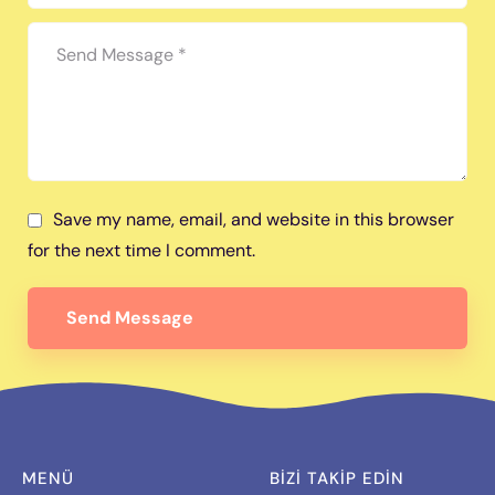
Save my name, email, and website in this browser
for the next time I comment.
Send Message
MENÜ
BIZI TAKİP EDİN