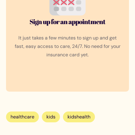
Sign up for an appointment
It just takes a few minutes to sign up and get
fast, easy access to care, 24/7. No need for your
insurance card yet.
healthcare
kids
kidshealth