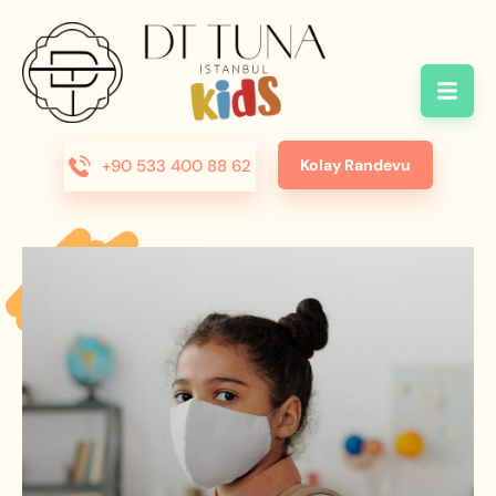
+90 533 400 88 62
Kolay Randevu