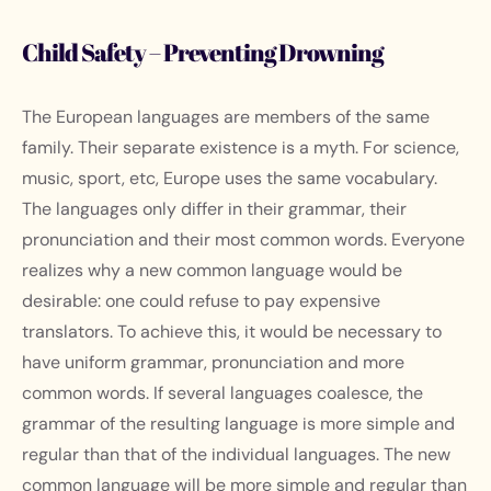
Child Safety – Preventing Drowning
The European languages are members of the same
family. Their separate existence is a myth. For science,
music, sport, etc, Europe uses the same vocabulary.
The languages only differ in their grammar, their
pronunciation and their most common words. Everyone
realizes why a new common language would be
desirable: one could refuse to pay expensive
translators. To achieve this, it would be necessary to
have uniform grammar, pronunciation and more
common words. If several languages coalesce, the
grammar of the resulting language is more simple and
regular than that of the individual languages. The new
common language will be more simple and regular than