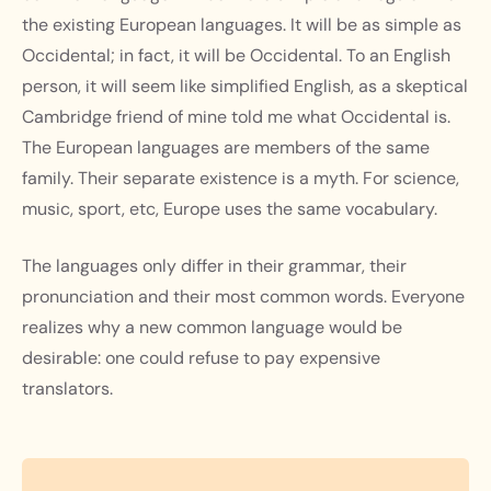
the existing European languages. It will be as simple as
Occidental; in fact, it will be Occidental. To an English
person, it will seem like simplified English, as a skeptical
Cambridge friend of mine told me what Occidental is.
The European languages are members of the same
family. Their separate existence is a myth. For science,
music, sport, etc, Europe uses the same vocabulary.
The languages only differ in their grammar, their
pronunciation and their most common words. Everyone
realizes why a new common language would be
desirable: one could refuse to pay expensive
translators.