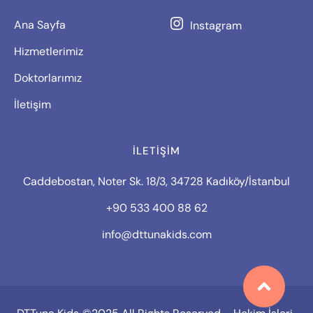
Ana Sayfa
Instagram
Hizmetlerimiz
Doktorlarımız
İletişim
İLETIŞIM
Caddebostan, Noter Sk. 18/3, 34728 Kadıköy/İstanbul
+90 533 400 88 62
info@dttunakids.com