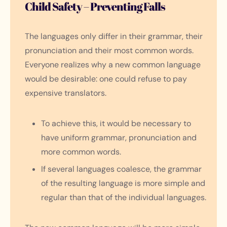
Child Safety – Preventing Falls
The languages only differ in their grammar, their
pronunciation and their most common words.
Everyone realizes why a new common language
would be desirable: one could refuse to pay
expensive translators.
To achieve this, it would be necessary to
have uniform grammar, pronunciation and
more common words.
If several languages coalesce, the grammar
of the resulting language is more simple and
regular than that of the individual languages.