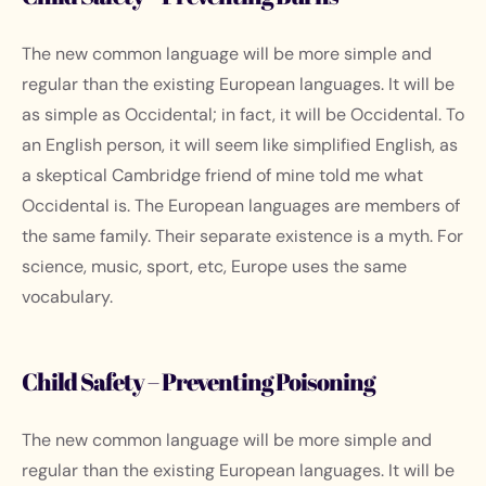
The new common language will be more simple and
regular than the existing European languages. It will be
as simple as Occidental; in fact, it will be Occidental. To
an English person, it will seem like simplified English, as
a skeptical Cambridge friend of mine told me what
Occidental is. The European languages are members of
the same family. Their separate existence is a myth. For
science, music, sport, etc, Europe uses the same
vocabulary.
Child Safety – Preventing Poisoning
The new common language will be more simple and
regular than the existing European languages. It will be