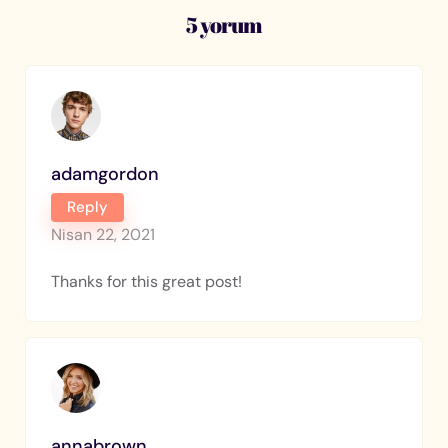
5 yorum
adamgordon
Reply
Nisan 22, 2021
Thanks for this great post!
annabrown