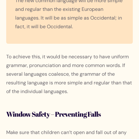
The new common language will be more simple
and regular than the existing European
languages. It will be as simple as Occidental; in
fact, it will be Occidental.
To achieve this, it would be necessary to have uniform
grammar, pronunciation and more common words. If
several languages coalesce, the grammar of the
resulting language is more simple and regular than that
of the individual languages.
Window Safety – Preventing Falls
Make sure that children can’t open and fall out of any