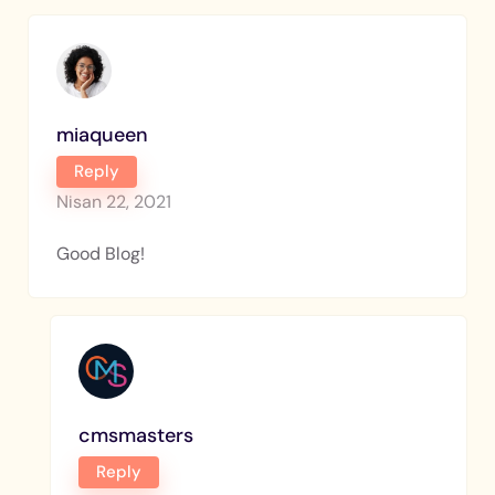
miaqueen
Reply
Nisan 22, 2021
Good Blog!
cmsmasters
Reply