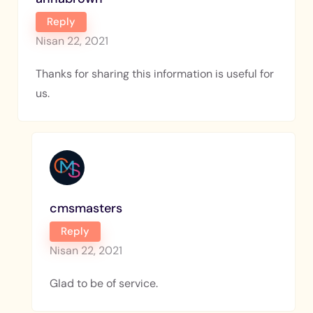
Reply
Nisan 22, 2021
Thanks for sharing this information is useful for
us.
cmsmasters
Reply
Nisan 22, 2021
Glad to be of service.