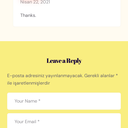
Nisan 22, 2021
Thanks.
Leave a Reply
E-posta adresiniz yayınlanmayacak.
Gerekli alanlar
*
ile işaretlenmişlerdir