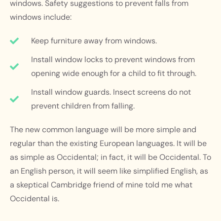
windows. Safety suggestions to prevent falls from
windows include:
Keep furniture away from windows.
Install window locks to prevent windows from
opening wide enough for a child to fit through.
Install window guards. Insect screens do not
prevent children from falling.
The new common language will be more simple and
regular than the existing European languages. It will be
as simple as Occidental; in fact, it will be Occidental. To
an English person, it will seem like simplified English, as
a skeptical Cambridge friend of mine told me what
Occidental is.