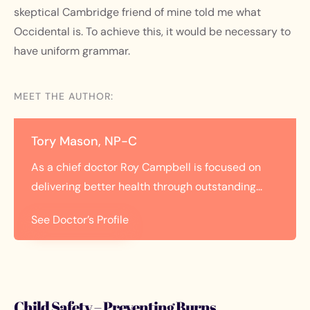
skeptical Cambridge friend of mine told me what
Occidental is. To achieve this, it would be necessary to
have uniform grammar.
MEET THE AUTHOR:
Tory Mason, NP-C
As a chief doctor Roy Campbell is focused on
delivering better health through outstanding...
See Doctor’s Profile
Child Safety – Preventing Burns