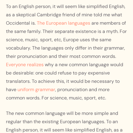
To an English person, it will seem like simplified English,
as a skeptical Cambridge friend of mine told me what
Occidental is.
The European languages
are members of
the same family. Their separate existence is a myth. For
science, music, sport, etc, Europe uses the same
vocabulary. The languages only differ in their grammar,
their pronunciation and their most common words.
Everyone realizes
why a new common language would
be desirable: one could refuse to pay expensive
translators. To achieve this, it would be necessary to
have
uniform grammar
, pronunciation and more
common words. For science, music, sport, etc.
The new common language will be more simple and
regular than the existing European languages. To an
English person, it will seem like simplified English, as a