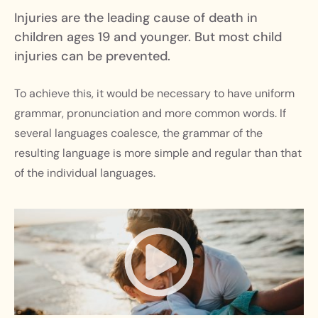
Injuries are the leading cause of death in
children ages 19 and younger. But most child
injuries can be prevented.
To achieve this, it would be necessary to have uniform
grammar, pronunciation and more common words. If
several languages coalesce, the grammar of the
resulting language is more simple and regular than that
of the individual languages.