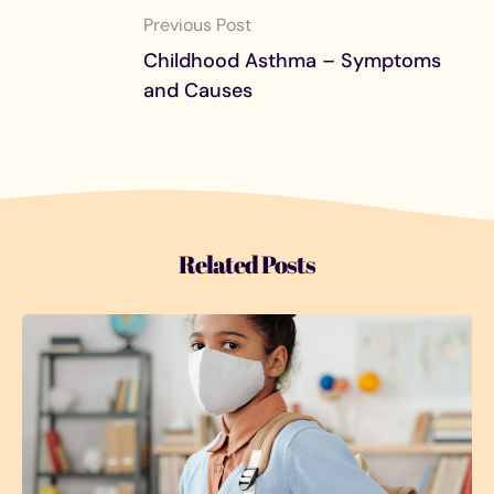
Previous Post
Childhood Asthma – Symptoms
and Causes
Related Posts