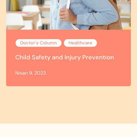
Doctor's Column
Healthcare
Child Safety and Injury Prevention
Nisan 9, 2023