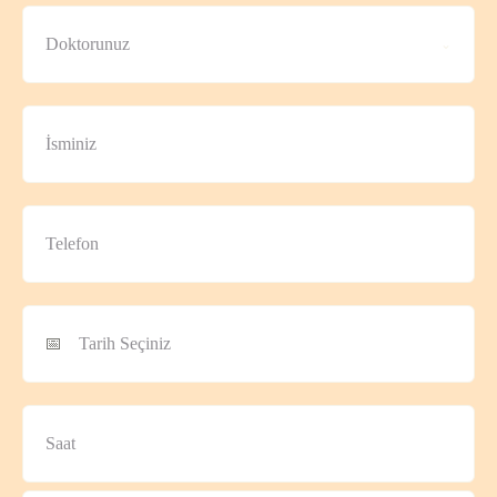
Doktorunuz