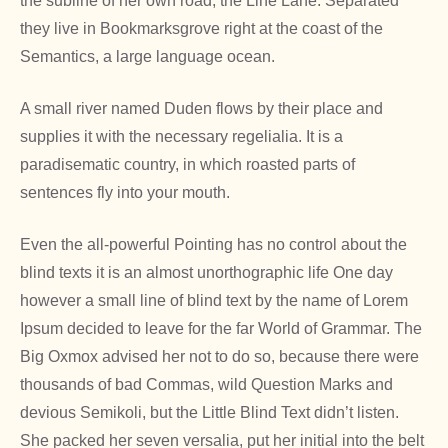
the subline of her own road, the Line Lane. Separated
they live in Bookmarksgrove right at the coast of the
Semantics, a large language ocean.
A small river named Duden flows by their place and
supplies it with the necessary regelialia. It is a
paradisematic country, in which roasted parts of
sentences fly into your mouth.
Even the all-powerful Pointing has no control about the
blind texts it is an almost unorthographic life One day
however a small line of blind text by the name of Lorem
Ipsum decided to leave for the far World of Grammar. The
Big Oxmox advised her not to do so, because there were
thousands of bad Commas, wild Question Marks and
devious Semikoli, but the Little Blind Text didn’t listen.
She packed her seven versalia, put her initial into the belt