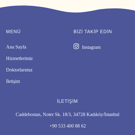
MENÜ
BIZI TAKİP EDİN
Ana Sayfa
Instagram
Hizmetlerimiz
Doktorlarımız
İletişim
İLETIŞIM
Caddebostan, Noter Sk. 18/3, 34728 Kadıköy/İstanbul
+90 533 400 88 62