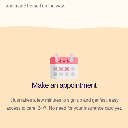
and made herself on the way.
Make an appointment
It just takes a few minutes to sign up and get fast, easy
access to care, 24/7. No need for your insurance card yet.