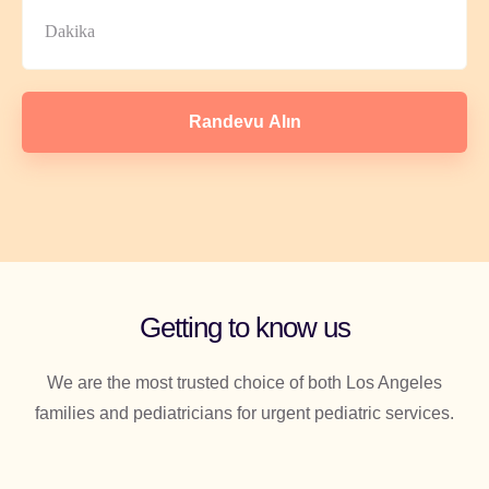
Randevu Alın
Getting to know us
We are the most trusted choice of both Los Angeles
families and pediatricians for urgent pediatric services.