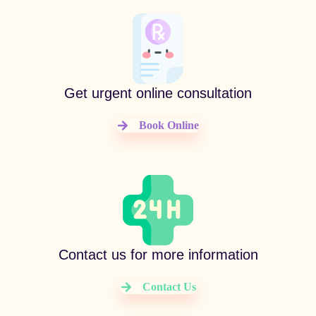
Get urgent online consultation
Book Online
Contact us for more information
Contact Us