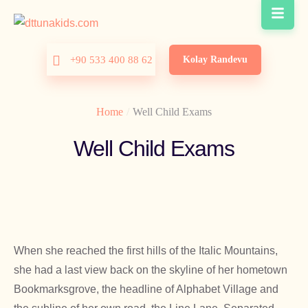
Kolay Randevu
+90 533 400 88 62
Home
/
Well Child Exams
Well Child Exams
When she reached the first hills of the Italic Mountains,
she had a last view back on the skyline of her hometown
Bookmarksgrove, the headline of Alphabet Village and