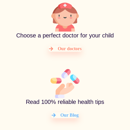
Choose a perfect doctor for your child
Our doctors
Read 100% reliable health tips
Our Blog