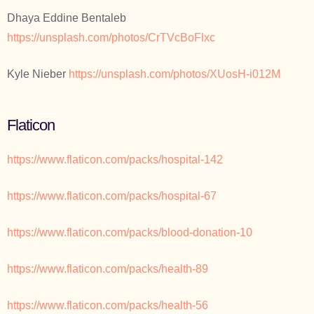
Dhaya Eddine Bentaleb
https://unsplash.com/photos/CrTVcBoFlxc
Kyle Nieber
https://unsplash.com/photos/XUosH-i012M
Flaticon
https://www.flaticon.com/packs/hospital-142
https://www.flaticon.com/packs/hospital-67
https://www.flaticon.com/packs/blood-donation-10
https://www.flaticon.com/packs/health-89
https://www.flaticon.com/packs/health-56