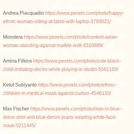
Andrea Piacquadio
https://www.pexels.com/photo/happy-
ethnic-woman-sitting-at-table-with-laptop-3769021/
Monstera
https://www.pexels.com/photo/content-asian-
woman-standing-against-marble-wall-6310889/
Amina Filkins
https://www.pexels.com/photo/cute-black-
child-imitating-doctor-while-playing-in-studio-5561185/
Ketut Subiyanto
https://www.pexels.com/photo/ethnic-
children-in-medical-mask-against-curtain-4546135/
Max Fischer
https://www.pexels.com/photo/man-in-blue-
dress-shirt-and-blue-denim-jeans-wearing-white-face-
mask-5211445/