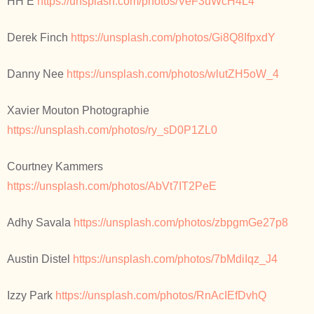
HH E
https://unsplash.com/photos/VeF3uWcH4L4
Derek Finch
https://unsplash.com/photos/Gi8Q8IfpxdY
Danny Nee
https://unsplash.com/photos/wlutZH5oW_4
Xavier Mouton Photographie
https://unsplash.com/photos/ry_sD0P1ZL0
Courtney Kammers
https://unsplash.com/photos/AbVt7IT2PeE
Adhy Savala
https://unsplash.com/photos/zbpgmGe27p8
Austin Distel
https://unsplash.com/photos/7bMdiIqz_J4
Izzy Park
https://unsplash.com/photos/RnAcIEfDvhQ