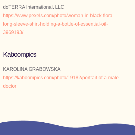
doTERRA International, LLC
https://www.pexels.com/photo/woman-in-black-floral-
long-sleeve-shirt-holding-a-bottle-of-essential-oil-
3969193/
Kaboompics
KAROLINA GRABOWSKA
https://kaboompics.com/photo/19182/portrait-of-a-male-
doctor