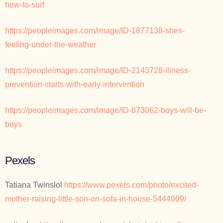
how-to-surf
https://peopleimages.com/image/ID-1877138-shes-
feeling-under-the-weather
https://peopleimages.com/image/ID-2143728-illness-
prevention-starts-with-early-intervention
https://peopleimages.com/image/ID-873062-boys-will-be-
boys
Pexels
Tatiana Twinslol
https://www.pexels.com/photo/excited-
mother-raising-little-son-on-sofa-in-house-5444909/