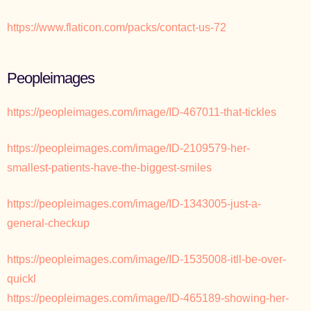
https://www.flaticon.com/packs/contact-us-72
Peopleimages
https://peopleimages.com/image/ID-467011-that-tickles
https://peopleimages.com/image/ID-2109579-her-
smallest-patients-have-the-biggest-smiles
https://peopleimages.com/image/ID-1343005-just-a-
general-checkup
https://peopleimages.com/image/ID-1535008-itll-be-over-
quickl
https://peopleimages.com/image/ID-465189-showing-her-