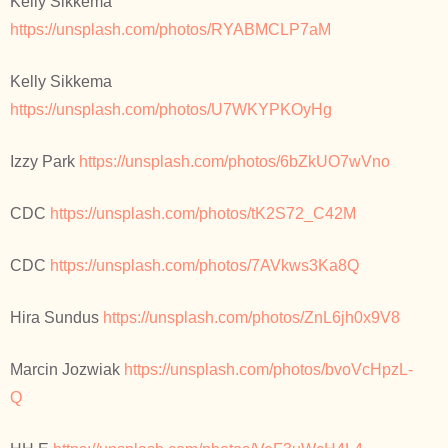
Kelly Sikkema
https://unsplash.com/photos/RYABMCLP7aM
Kelly Sikkema
https://unsplash.com/photos/U7WKYPKOyHg
Izzy Park
https://unsplash.com/photos/6bZkUO7wVno
CDC
https://unsplash.com/photos/tK2S72_C42M
CDC
https://unsplash.com/photos/7AVkws3Ka8Q
Hira Sundus
https://unsplash.com/photos/ZnL6jh0x9V8
Marcin Jozwiak
https://unsplash.com/photos/bvoVcHpzL-
Q