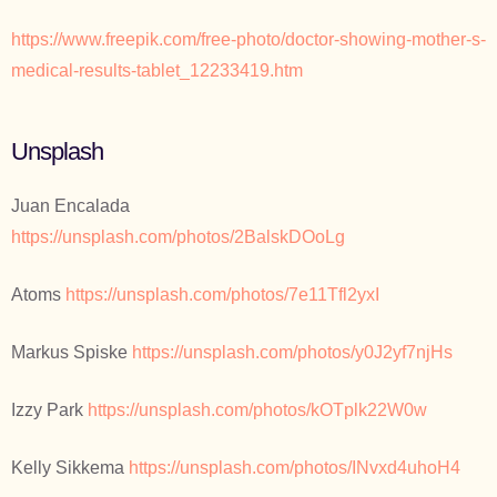
https://www.freepik.com/free-photo/doctor-showing-mother-s-
medical-results-tablet_12233419.htm
Unsplash
Juan Encalada
https://unsplash.com/photos/2BalskDOoLg
Atoms
https://unsplash.com/photos/7e11Tfl2yxI
Markus Spiske
https://unsplash.com/photos/y0J2yf7njHs
Izzy Park
https://unsplash.com/photos/kOTplk22W0w
Kelly Sikkema
https://unsplash.com/photos/INvxd4uhoH4