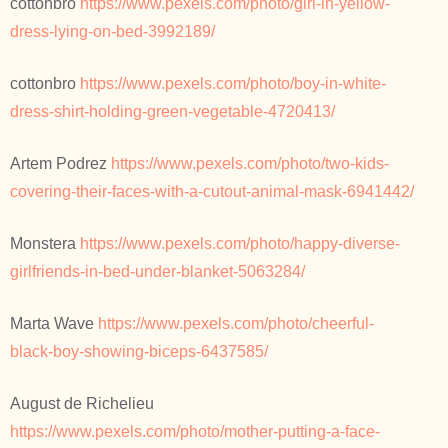
cottonbro
https://www.pexels.com/photo/girl-in-yellow-
dress-lying-on-bed-3992189/
cottonbro
https://www.pexels.com/photo/boy-in-white-
dress-shirt-holding-green-vegetable-4720413/
Artem Podrez
https://www.pexels.com/photo/two-kids-
covering-their-faces-with-a-cutout-animal-mask-6941442/
Monstera
https://www.pexels.com/photo/happy-diverse-
girlfriends-in-bed-under-blanket-5063284/
Marta Wave
https://www.pexels.com/photo/cheerful-
black-boy-showing-biceps-6437585/
August de Richelieu
https://www.pexels.com/photo/mother-putting-a-face-