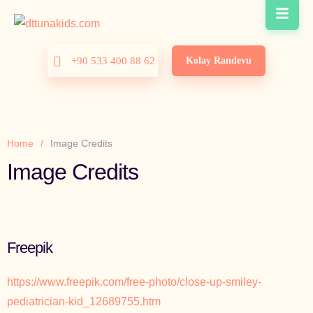
Kolay Randevu
+90 533 400 88 62
Home
/
Image Credits
Image Credits
Freepik
https://www.freepik.com/free-photo/close-up-smiley-
pediatrician-kid_12689755.htm