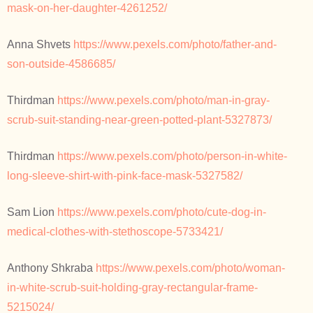
mask-on-her-daughter-4261252/
Anna Shvets
https://www.pexels.com/photo/father-and-
son-outside-4586685/
Thirdman
https://www.pexels.com/photo/man-in-gray-
scrub-suit-standing-near-green-potted-plant-5327873/
Thirdman
https://www.pexels.com/photo/person-in-white-
long-sleeve-shirt-with-pink-face-mask-5327582/
Sam Lion
https://www.pexels.com/photo/cute-dog-in-
medical-clothes-with-stethoscope-5733421/
Anthony Shkraba
https://www.pexels.com/photo/woman-
in-white-scrub-suit-holding-gray-rectangular-frame-
5215024/