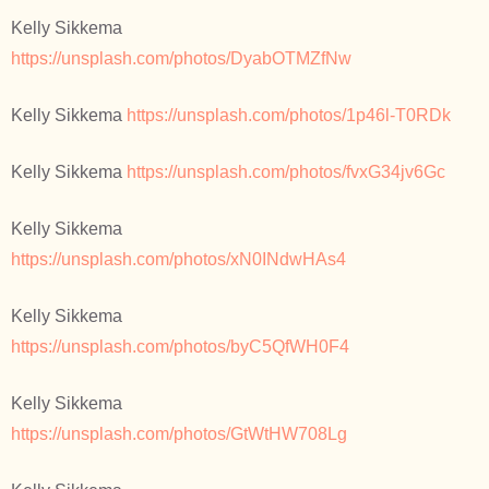
Kelly Sikkema
https://unsplash.com/photos/DyabOTMZfNw
Kelly Sikkema
https://unsplash.com/photos/1p46l-T0RDk
Kelly Sikkema
https://unsplash.com/photos/fvxG34jv6Gc
Kelly Sikkema
https://unsplash.com/photos/xN0INdwHAs4
Kelly Sikkema
https://unsplash.com/photos/byC5QfWH0F4
Kelly Sikkema
https://unsplash.com/photos/GtWtHW708Lg