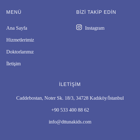
MENÜ
BIZI TAKİP EDİN
Ana Sayfa
Instagram
Hizmetlerimiz
Doktorlarımız
İletişim
İLETIŞIM
Caddebostan, Noter Sk. 18/3, 34728 Kadıköy/İstanbul
+90 533 400 88 62
info@dttunakids.com