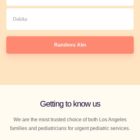
Randevu Alın
Getting to know us
We are the most trusted choice of both Los Angeles
families and pediatricians for urgent pediatric services.