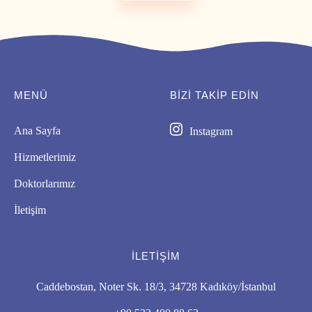
MENÜ
BIZI TAKİP EDİN
Ana Sayfa
Instagram
Hizmetlerimiz
Doktorlarımız
İletişim
İLETIŞIM
Caddebostan, Noter Sk. 18/3, 34728 Kadıköy/İstanbul