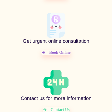
Get urgent online consultation
Book Online
Contact us for more information
Contact Us