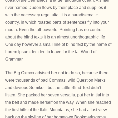
coast of the Semantics, a large language ocean. A small
river named Duden flows by their place and supplies it
with the necessary regelialia. It is a paradisematic
country, in which roasted parts of sentences fly into your
mouth. Even the all-powerful Pointing has no control
about the blind texts it is an almost unorthographic life
One day however a small line of blind text by the name of
Lorem Ipsum decided to leave for the far World of
Grammar.
The Big Oxmox advised her not to do so, because there
were thousands of bad Commas, wild Question Marks
and devious Semikoli, but the Little Blind Text didn’t
listen. She packed her seven versalia, put her initial into
the belt and made herself on the way. When she reached
the first hills of the Italic Mountains, she had a last view
back on the skyline of her hometown Bookmarksgrove,