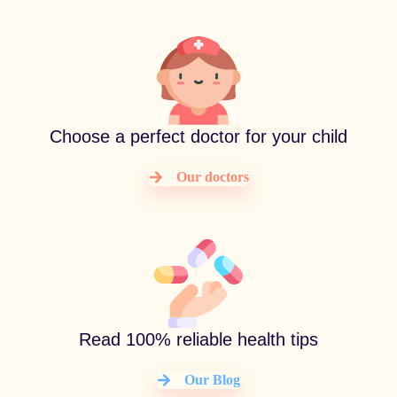
Choose a perfect doctor for your child
Our doctors
Read 100% reliable health tips
Our Blog