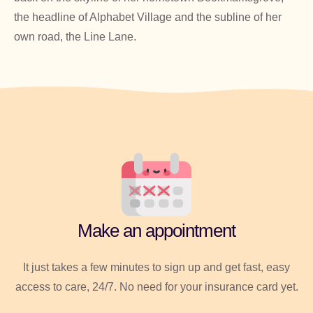
the headline of Alphabet Village and the subline of her
own road, the Line Lane.
Make an appointment
It just takes a few minutes to sign up and get fast, easy
access to care, 24/7. No need for your insurance card yet.