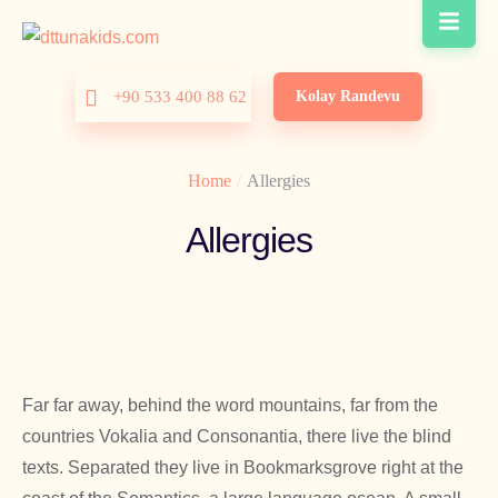
Kolay Randevu
+90 533 400 88 62
Home
/
Allergies
Allergies
Far far away, behind the word mountains, far from the
countries Vokalia and Consonantia, there live the blind
texts. Separated they live in Bookmarksgrove right at the