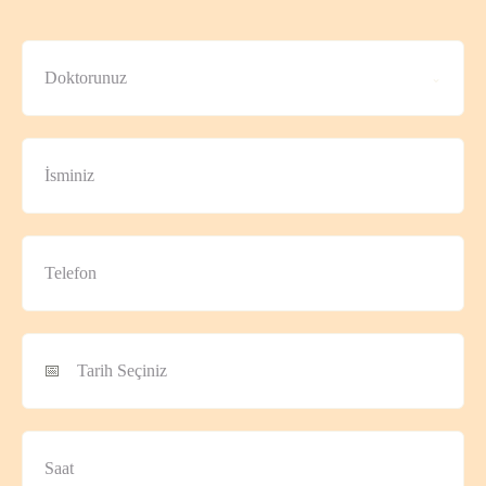
Doktorunuz